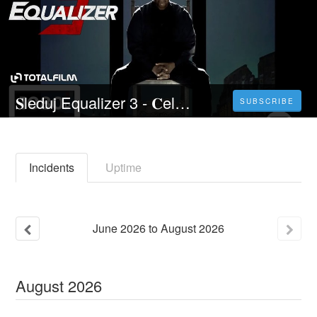
𝐒leduj Equalizer 3 - 𝐂elý 𝐅ilm Online 2023 Česky CZ/SK DABING HD Kvalite
SUBSCRIBE
Incidents
Uptime
June
2026
to
August
2026
August
2026