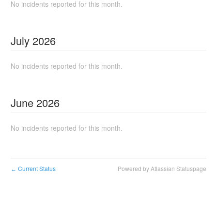
No incidents reported for this month.
July
2026
No incidents reported for this month.
June
2026
No incidents reported for this month.
Current Status
Powered by Atlassian Statuspage
←